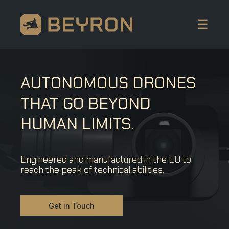
☰
AUTONOMOUS DRONES
THAT GO BEYOND
HUMAN LIMITS.
Engineered and manufactured in the EU to
reach the peak of technical abilities.
Get in Touch