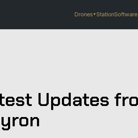
Drones
Station
Software
▼
test Updates fr
yron