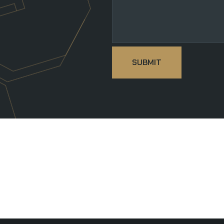
SUBMIT