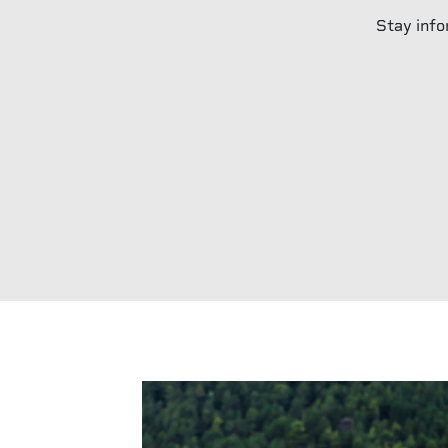
Stay info