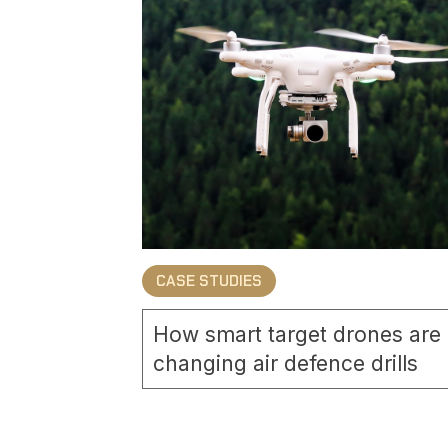
CASE STUDIES
How smart target drones are
changing air defence drills