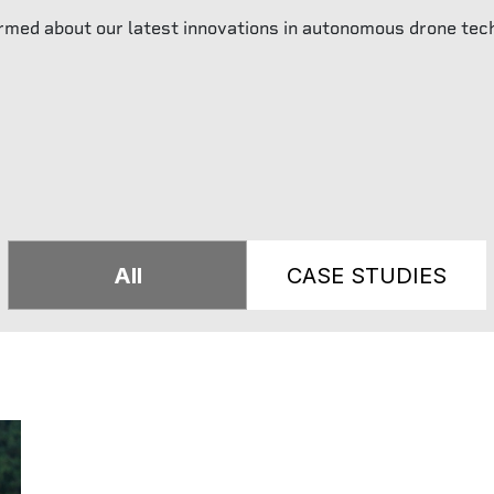
rmed about our latest innovations in autonomous drone tec
All
CASE STUDIES