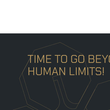
TIME TO GO BE
HUMAN LIMITS!