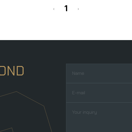
‹
›
1
YOND