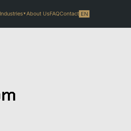
Industries
About Us
FAQ
Contact
EN
▼
om