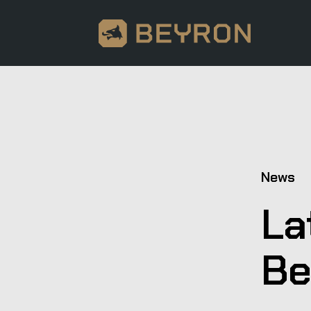
News
La
Be